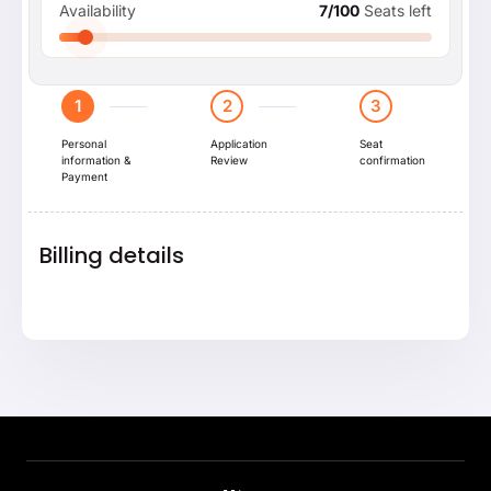
Availability
7/100
Seats left
1
2
3
Personal
Application
Seat
information &
Review
confirmation
Payment
Billing details