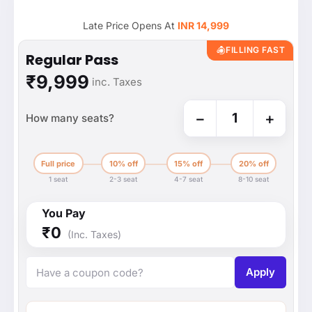
Late Price Opens At
INR 14,999
FILLING FAST
Regular Pass
₹9,999
inc. Taxes
−
+
1
How many seats?
Full price
10% off
15% off
20% off
1 seat
2-3 seat
4-7 seat
8-10 seat
You Pay
₹0
(Inc. Taxes)
Apply