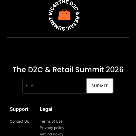
The D2C & Retail Summit 2026
Support
Legal
Contact Us
Terms of Use
Privacy policy
Refund Policy