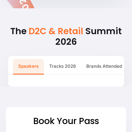
The
D2C & Retail
Summit
2026
Speakers
Tracks 2026
Brands Attended
Book Your Pass