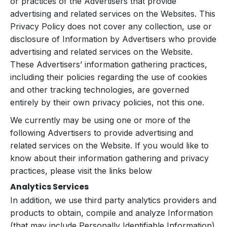
or practices of the Advertisers that provide
advertising and related services on the Websites. This
Privacy Policy does not cover any collection, use or
disclosure of Information by Advertisers who provide
advertising and related services on the Website.
These Advertisers’ information gathering practices,
including their policies regarding the use of cookies
and other tracking technologies, are governed
entirely by their own privacy policies, not this one.
We currently may be using one or more of the
following Advertisers to provide advertising and
related services on the Website. If you would like to
know about their information gathering and privacy
practices, please visit the links below
Analytics Services
In addition, we use third party analytics providers and
products to obtain, compile and analyze Information
(that may include Personally Identifiable Information)