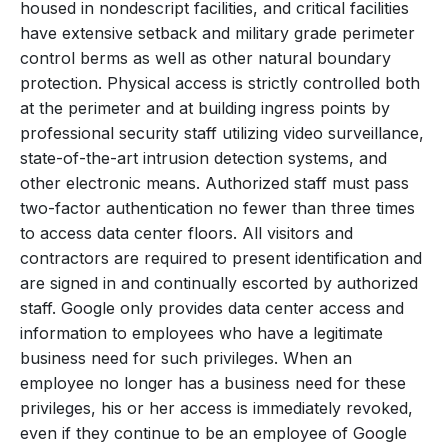
housed in nondescript facilities, and critical facilities
have extensive setback and military grade perimeter
control berms as well as other natural boundary
protection. Physical access is strictly controlled both
at the perimeter and at building ingress points by
professional security staff utilizing video surveillance,
state-of-the-art intrusion detection systems, and
other electronic means. Authorized staff must pass
two-factor authentication no fewer than three times
to access data center floors. All visitors and
contractors are required to present identification and
are signed in and continually escorted by authorized
staff. Google only provides data center access and
information to employees who have a legitimate
business need for such privileges. When an
employee no longer has a business need for these
privileges, his or her access is immediately revoked,
even if they continue to be an employee of Google