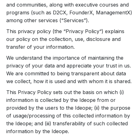
and communities, along with executive courses and
programs (such as D2CX, FounderX, ManagementX)
among other services (“Services”).
This privacy policy (the “Privacy Policy“) explains
our policy on the collection, use, disclosure and
transfer of your information.
We understand the importance of maintaining the
privacy of your data and appreciate your trust in us.
We are committed to being transparent about data
we collect, how it is used and with whom it is shared.
This Privacy Policy sets out the basis on which (i)
information is collected by the Ideope from or
provided by the users to the Ideope; (ii) the purpose
of usage/processing of this collected information by
the Ideope; and (iii) transferability of such collected
information by the Ideope.