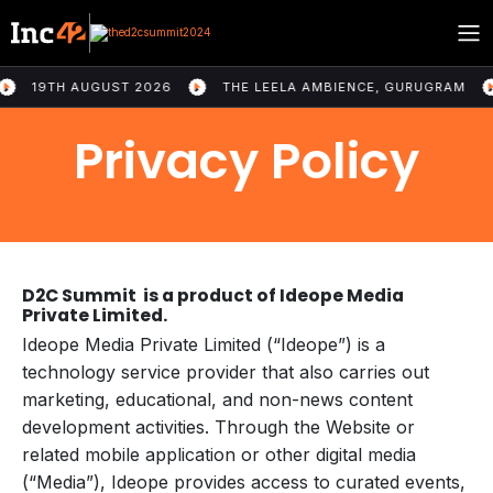
19TH AUGUST 2026
THE LEELA AMBIENCE, GURUGRAM
U
Privacy Policy
D2C Summit is a product of Ideope Media
Private Limited.
Ideope Media Private Limited (“Ideope”) is a
technology service provider that also carries out
marketing, educational, and non-news content
development activities. Through the Website or
related mobile application or other digital media
(“Media”), Ideope provides access to curated events,