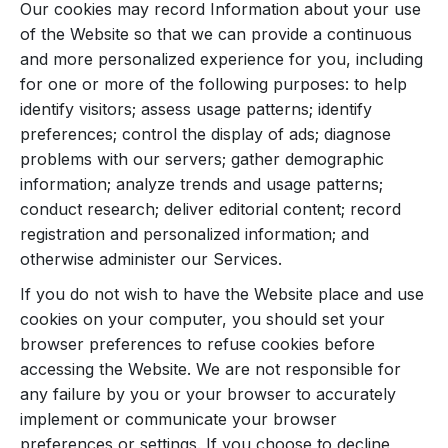
Our cookies may record Information about your use
of the Website so that we can provide a continuous
and more personalized experience for you, including
for one or more of the following purposes: to help
identify visitors; assess usage patterns; identify
preferences; control the display of ads; diagnose
problems with our servers; gather demographic
information; analyze trends and usage patterns;
conduct research; deliver editorial content; record
registration and personalized information; and
otherwise administer our Services.
If you do not wish to have the Website place and use
cookies on your computer, you should set your
browser preferences to refuse cookies before
accessing the Website. We are not responsible for
any failure by you or your browser to accurately
implement or communicate your browser
preferences or settings. If you choose to decline