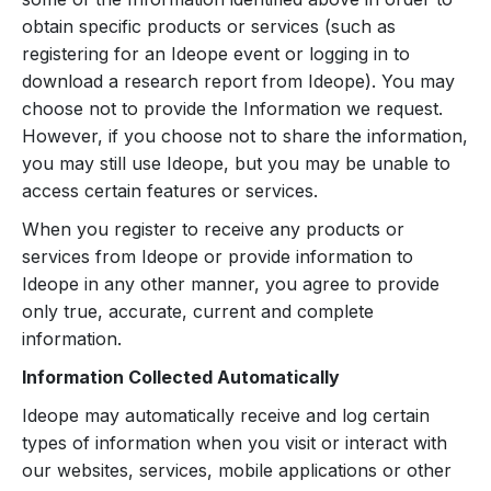
obtain specific products or services (such as
registering for an Ideope event or logging in to
download a research report from Ideope). You may
choose not to provide the Information we request.
However, if you choose not to share the information,
you may still use Ideope, but you may be unable to
access certain features or services.
When you register to receive any products or
services from Ideope or provide information to
Ideope in any other manner, you agree to provide
only true, accurate, current and complete
information.
Information Collected Automatically
Ideope may automatically receive and log certain
types of information when you visit or interact with
our websites, services, mobile applications or other