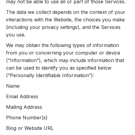
may not be able to use all or part of those Services.
The data we collect depends on the context of your
interactions with the Website, the choices you make
(including your privacy settings), and the Services
you use.
We may obtain the following types of information
from you or concerning your computer or device
(“Information”), which may include information that
can be used to identify you as specified below
(“Personally Identifiable Information”):
Name
Email Address
Mailing Address
Phone Number(s)
Blog or Website URL