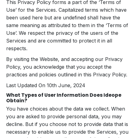
This Privacy Policy forms a part of the ‘Terms of
Use’ for the Services. Capitalized terms which have
been used here but are undefined shall have the
same meaning as attributed to them in the ‘Terms of
Use’. We respect the privacy of the users of the
Services and are committed to protect it in all
respects.
By visiting the Website, and accepting our Privacy
Policy, you acknowledge that you accept the
practices and policies outlined in this Privacy Policy.
Last Updated On 10th June, 2024
What Types of User Information Does Ideope
Obtain?
You have choices about the data we collect. When
you are asked to provide personal data, you may
decline. But if you choose not to provide data that is
necessary to enable us to provide the Services, you