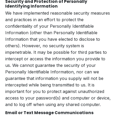
Security and Protection of Personally
Identifying Information
We have implemented reasonable security measures
and practices in an effort to protect the
confidentiality of your Personally Identifiable
Information (other than Personally Identifiable
Information that you have elected to disclose to
others). However, no security system is
impenetrable. It may be possible for third parties to
intercept or access the information you provide to
us. We cannot guarantee the security of your
Personally Identifiable Information, nor can we
guarantee that information you supply will not be
intercepted while being transmitted to us. It is
important for you to protect against unauthorized
access to your password(s) and computer or device,
and to log off when using any shared computer.
Email or Text Message Communications