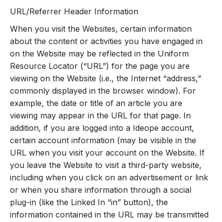
URL/Referrer Header Information
When you visit the Websites, certain information
about the content or activities you have engaged in
on the Website may be reflected in the Uniform
Resource Locator (“URL”) for the page you are
viewing on the Website (i.e., the Internet “address,”
commonly displayed in the browser window). For
example, the date or title of an article you are
viewing may appear in the URL for that page. In
addition, if you are logged into a Ideope account,
certain account information (may be visible in the
URL when you visit your account on the Website. If
you leave the Website to visit a third-party website,
including when you click on an advertisement or link
or when you share information through a social
plug-in (like the Linked In “in” button), the
information contained in the URL may be transmitted