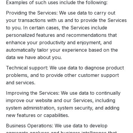
Examples of such uses include the following:
Providing the Services: We use data to carry out
your transactions with us and to provide the Services
to you. In certain cases, the Services include
personalized features and recommendations that
enhance your productivity and enjoyment, and
automatically tailor your experience based on the
data we have about you.
Technical support: We use data to diagnose product
problems, and to provide other customer support
and services.
Improving the Services: We use data to continually
improve our website and our Services, including
system administration, system security, and adding
new features or capabilities.
Business Operations: We use data to develop