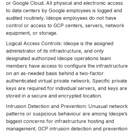
or Google Cloud. All physical and electronic access
to data centers by Google employees is logged and
audited routinely. Ideope employees do not have
control or access to GCP centers, servers, network
equipment, or storage.
Logical Access Controls: Ideope is the assigned
administrator of its infrastructure, and only
designated authorized Ideope operations team
members have access to configure the infrastructure
on an as-needed basis behind a two-factor
authenticated virtual private network. Specific private
keys are required for individual servers, and keys are
stored in a secure and encrypted location.
Intrusion Detection and Prevention: Unusual network
patterns or suspicious behaviour are among Ideope’s
biggest concerns for infrastructure hosting and
management. GCP intrusion detection and prevention