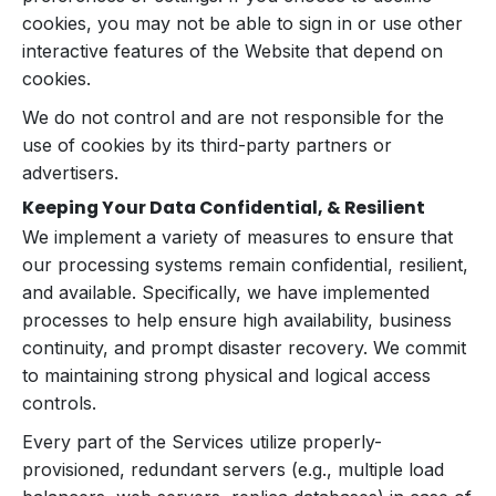
cookies, you may not be able to sign in or use other
interactive features of the Website that depend on
cookies.
We do not control and are not responsible for the
use of cookies by its third-party partners or
advertisers.
Keeping Your Data Confidential, & Resilient
We implement a variety of measures to ensure that
our processing systems remain confidential, resilient,
and available. Specifically, we have implemented
processes to help ensure high availability, business
continuity, and prompt disaster recovery. We commit
to maintaining strong physical and logical access
controls.
Every part of the Services utilize properly-
provisioned, redundant servers (e.g., multiple load