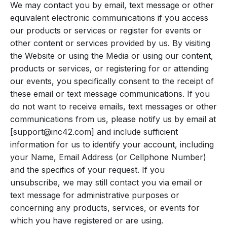
We may contact you by email, text message or other
equivalent electronic communications if you access
our products or services or register for events or
other content or services provided by us. By visiting
the Website or using the Media or using our content,
products or services, or registering for or attending
our events, you specifically consent to the receipt of
these email or text message communications. If you
do not want to receive emails, text messages or other
communications from us, please notify us by email at
[
support@inc42.com
] and include sufficient
information for us to identify your account, including
your Name, Email Address (or Cellphone Number)
and the specifics of your request. If you
unsubscribe, we may still contact you via email or
text message for administrative purposes or
concerning any products, services, or events for
which you have registered or are using.