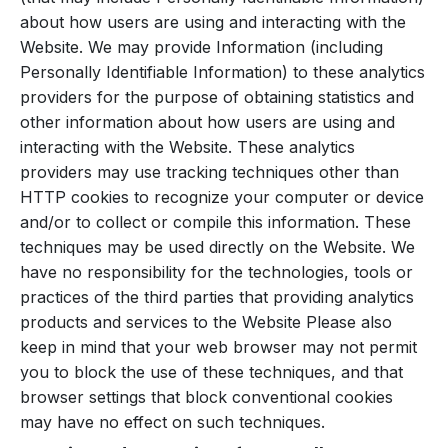
about how users are using and interacting with the
Website. We may provide Information (including
Personally Identifiable Information) to these analytics
providers for the purpose of obtaining statistics and
other information about how users are using and
interacting with the Website. These analytics
providers may use tracking techniques other than
HTTP cookies to recognize your computer or device
and/or to collect or compile this information. These
techniques may be used directly on the Website. We
have no responsibility for the technologies, tools or
practices of the third parties that providing analytics
products and services to the Website Please also
keep in mind that your web browser may not permit
you to block the use of these techniques, and that
browser settings that block conventional cookies
may have no effect on such techniques.