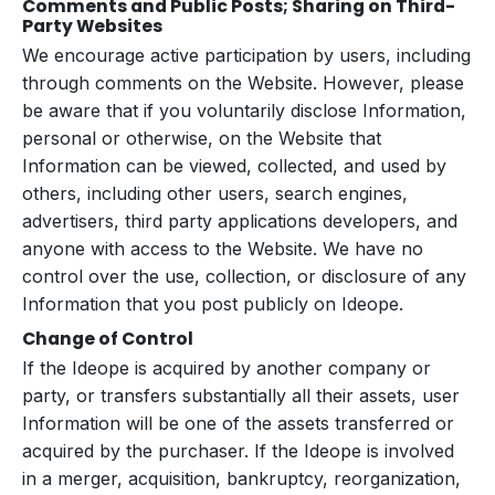
Comments and Public Posts; Sharing on Third-
Party Websites
We encourage active participation by users, including
through comments on the Website. However, please
be aware that if you voluntarily disclose Information,
personal or otherwise, on the Website that
Information can be viewed, collected, and used by
others, including other users, search engines,
advertisers, third party applications developers, and
anyone with access to the Website. We have no
control over the use, collection, or disclosure of any
Information that you post publicly on Ideope.
Change of Control
If the Ideope is acquired by another company or
party, or transfers substantially all their assets, user
Information will be one of the assets transferred or
acquired by the purchaser. If the Ideope is involved
in a merger, acquisition, bankruptcy, reorganization,