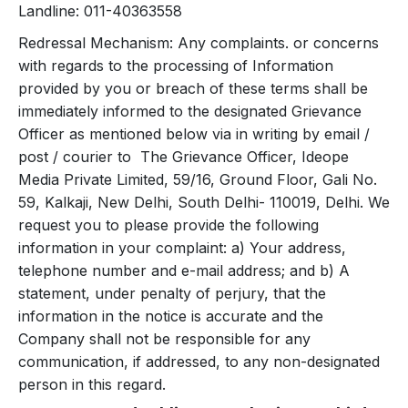
Landline: 011-40363558
Redressal Mechanism: Any complaints. or concerns
with regards to the processing of Information
provided by you or breach of these terms shall be
immediately informed to the designated Grievance
Officer as mentioned below via in writing by email /
post / courier to The Grievance Officer, Ideope
Media Private Limited, 59/16, Ground Floor, Gali No.
59, Kalkaji, New Delhi, South Delhi- 110019, Delhi. We
request you to please provide the following
information in your complaint: a) Your address,
telephone number and e-mail address; and b) A
statement, under penalty of perjury, that the
information in the notice is accurate and the
Company shall not be responsible for any
communication, if addressed, to any non-designated
person in this regard.