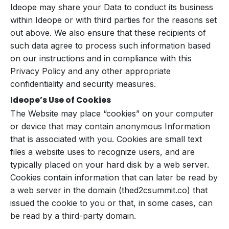
Ideope may share your Data to conduct its business
within Ideope or with third parties for the reasons set
out above. We also ensure that these recipients of
such data agree to process such information based
on our instructions and in compliance with this
Privacy Policy and any other appropriate
confidentiality and security measures.
Ideope’s Use of Cookies
The Website may place “cookies” on your computer
or device that may contain anonymous Information
that is associated with you. Cookies are small text
files a website uses to recognize users, and are
typically placed on your hard disk by a web server.
Cookies contain information that can later be read by
a web server in the domain (thed2csummit.co) that
issued the cookie to you or that, in some cases, can
be read by a third-party domain.