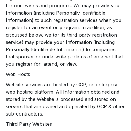
for our events and programs. We may provide your
Information (including Personally Identifiable
Information) to such registration services when you
register for an event or program. In addition, as
discussed below, we (or its third-party registration
service) may provide your Information (including
Personally Identifiable Information) to companies
that sponsor or underwrite portions of an event that
you register for, attend, or view.
Web Hosts
Website services are hosted by GCP, an enterprise
web hosting platform. All Information obtained and
stored by the Website is processed and stored on
servers that are owned and operated by GCP & other
sub-contractors.
Third Party Websites