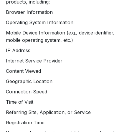
products, including:
Browser Information
Operating System Information
Mobile Device Information (e.g., device identifier,
mobile operating system, etc.)
IP Address
Internet Service Provider
Content Viewed
Geographic Location
Connection Speed
Time of Visit
Referring Site, Application, or Service
Registration Time