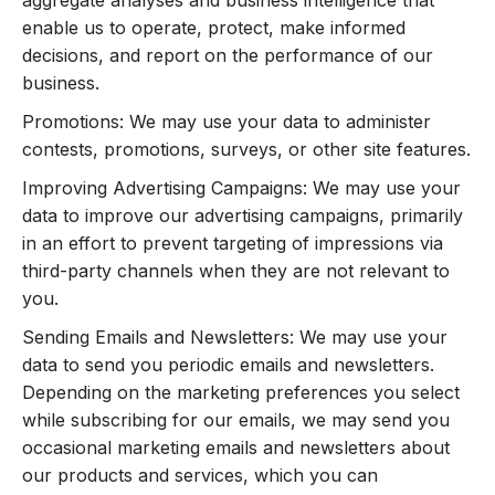
aggregate analyses and business intelligence that
enable us to operate, protect, make informed
decisions, and report on the performance of our
business.
Promotions: We may use your data to administer
contests, promotions, surveys, or other site features.
Improving Advertising Campaigns: We may use your
data to improve our advertising campaigns, primarily
in an effort to prevent targeting of impressions via
third-party channels when they are not relevant to
you.
Sending Emails and Newsletters: We may use your
data to send you periodic emails and newsletters.
Depending on the marketing preferences you select
while subscribing for our emails, we may send you
occasional marketing emails and newsletters about
our products and services, which you can