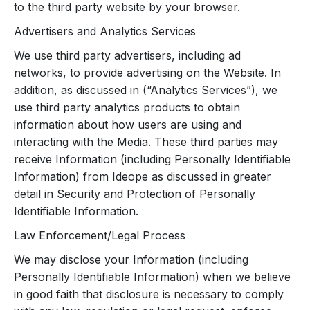
to the third party website by your browser.
Advertisers and Analytics Services
We use third party advertisers, including ad
networks, to provide advertising on the Website. In
addition, as discussed in (“Analytics Services”), we
use third party analytics products to obtain
information about how users are using and
interacting with the Media. These third parties may
receive Information (including Personally Identifiable
Information) from Ideope as discussed in greater
detail in Security and Protection of Personally
Identifiable Information.
Law Enforcement/Legal Process
We may disclose your Information (including
Personally Identifiable Information) when we believe
in good faith that disclosure is necessary to comply