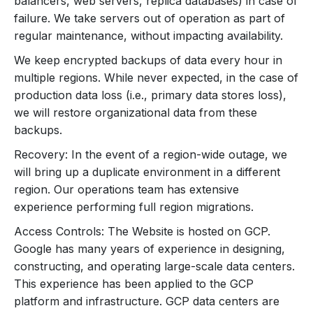
balancers, web servers, replica databases) in case of
failure. We take servers out of operation as part of
regular maintenance, without impacting availability.
We keep encrypted backups of data every hour in
multiple regions. While never expected, in the case of
production data loss (i.e., primary data stores loss),
we will restore organizational data from these
backups.
Recovery: In the event of a region-wide outage, we
will bring up a duplicate environment in a different
region. Our operations team has extensive
experience performing full region migrations.
Access Controls: The Website is hosted on GCP.
Google has many years of experience in designing,
constructing, and operating large-scale data centers.
This experience has been applied to the GCP
platform and infrastructure. GCP data centers are