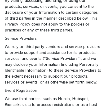
By visiting, accessing, attending, or using our
products, services, or events, you consent to the
disclosure of your Information to certain categories
of third parties in the manner described below. This
Privacy Policy does not apply to the policies or
practices of any of these third parties.
Service Providers
We rely on third party vendors and service providers
to provide support and assistance for its products,
services, and events (“Service Providers”), and we
may disclose your Information (including Personally
Identifiable Information) to these Service Providers to
the extent necessary to support our products,
services or events, or as otherwise set forth below.
Event Registration
We use third parties, such as Hubilo, Hubspot,
Bigmarker, etc to process registrations or as a host