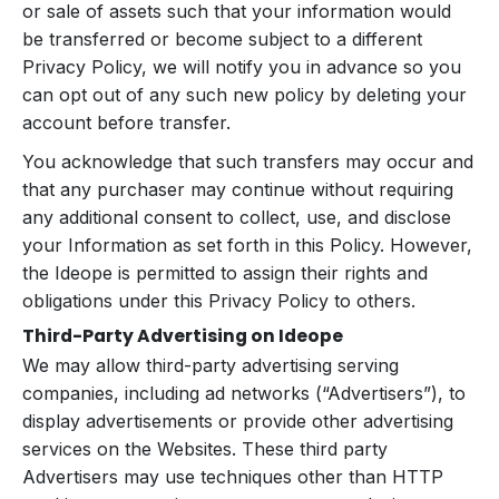
or sale of assets such that your information would
be transferred or become subject to a different
Privacy Policy, we will notify you in advance so you
can opt out of any such new policy by deleting your
account before transfer.
You acknowledge that such transfers may occur and
that any purchaser may continue without requiring
any additional consent to collect, use, and disclose
your Information as set forth in this Policy. However,
the Ideope is permitted to assign their rights and
obligations under this Privacy Policy to others.
Third-Party Advertising on Ideope
We may allow third-party advertising serving
companies, including ad networks (“Advertisers”), to
display advertisements or provide other advertising
services on the Websites. These third party
Advertisers may use techniques other than HTTP