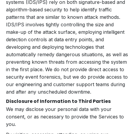
systems (IDS/IPS) rely on both signature-based and
algorithm-based security to help identify traffic
patterns that are similar to known attack methods.
IDS/IPS involves tightly controlling the size and
make-up of the attack surface, employing intelligent
detection controls at data entry points, and
developing and deploying technologies that
automatically remedy dangerous situations, as well as
preventing known threats from accessing the system
in the first place. We do not provide direct access to
security event forensics, but we do provide access to
our engineering and customer support teams during
and after any unscheduled downtime.
Disclosure of Information to Third Parties
We may disclose your personal data with your
consent, or as necessary to provide the Services to
you.