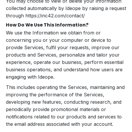
You may choose to view or delete your information
collected automatically by Ideope by raising a request
through https://inc42.com/contact/
How Do We Use This Information?
We use the Information we obtain from or
concerning you or your computer or device to
provide Services, fulfil your requests, improve our
products and Services, personalize and tailor your
experience, operate our business, perform essential
business operations, and understand how users are
engaging with Ideope.
This includes operating the Services, maintaining and
improving the performance of the Services,
developing new features, conducting research, and
periodically provide promotional materials or
notifications related to our products and services to
the email address associated with your account.