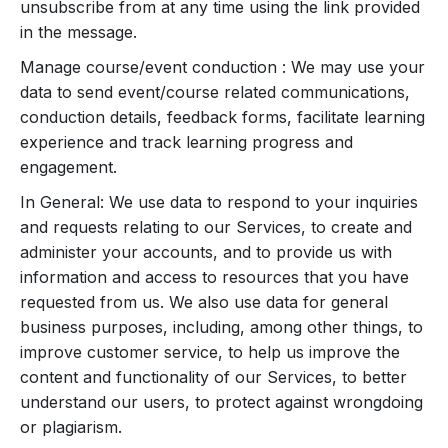
unsubscribe from at any time using the link provided
in the message.
Manage course/event conduction : We may use your
data to send event/course related communications,
conduction details, feedback forms, facilitate learning
experience and track learning progress and
engagement.
In General: We use data to respond to your inquiries
and requests relating to our Services, to create and
administer your accounts, and to provide us with
information and access to resources that you have
requested from us. We also use data for general
business purposes, including, among other things, to
improve customer service, to help us improve the
content and functionality of our Services, to better
understand our users, to protect against wrongdoing
or plagiarism.