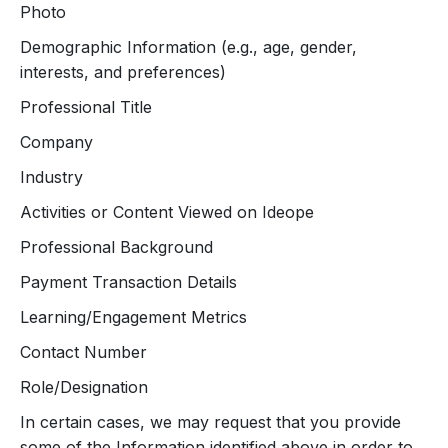
Photo
Demographic Information (e.g., age, gender,
interests, and preferences)
Professional Title
Company
Industry
Activities or Content Viewed on Ideope
Professional Background
Payment Transaction Details
Learning/Engagement Metrics
Contact Number
Role/Designation
In certain cases, we may request that you provide
some of the Information identified above in order to