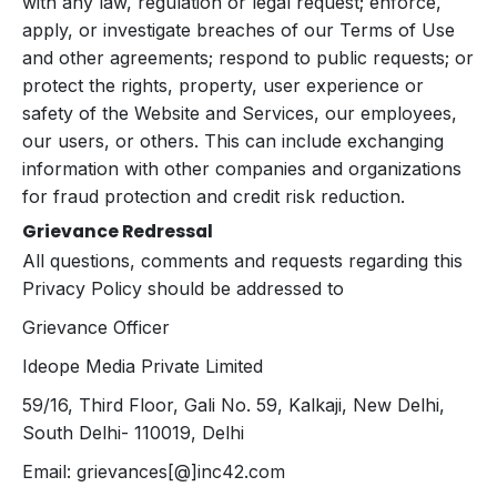
with any law, regulation or legal request; enforce,
apply, or investigate breaches of our Terms of Use
and other agreements; respond to public requests; or
protect the rights, property, user experience or
safety of the Website and Services, our employees,
our users, or others. This can include exchanging
information with other companies and organizations
for fraud protection and credit risk reduction.
Grievance Redressal
All questions, comments and requests regarding this
Privacy Policy should be addressed to
Grievance Officer
Ideope Media Private Limited
59/16, Third Floor, Gali No. 59, Kalkaji, New Delhi,
South Delhi- 110019, Delhi
Email: grievances[@]inc42.com