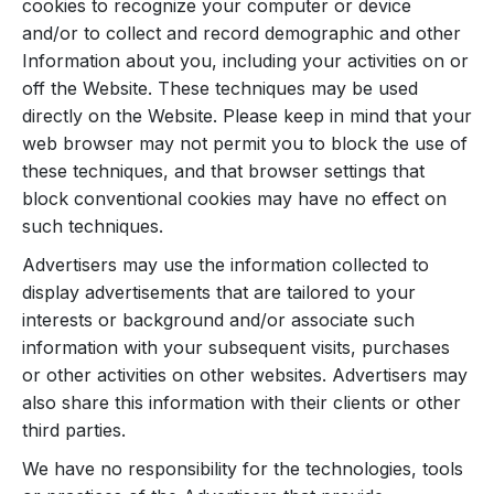
cookies to recognize your computer or device
and/or to collect and record demographic and other
Information about you, including your activities on or
off the Website. These techniques may be used
directly on the Website. Please keep in mind that your
web browser may not permit you to block the use of
these techniques, and that browser settings that
block conventional cookies may have no effect on
such techniques.
Advertisers may use the information collected to
display advertisements that are tailored to your
interests or background and/or associate such
information with your subsequent visits, purchases
or other activities on other websites. Advertisers may
also share this information with their clients or other
third parties.
We have no responsibility for the technologies, tools