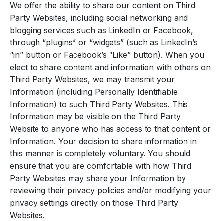
We offer the ability to share our content on Third
Party Websites, including social networking and
blogging services such as LinkedIn or Facebook,
through “plugins” or “widgets” (such as LinkedIn’s
“in” button or Facebook’s “Like” button). When you
elect to share content and information with others on
Third Party Websites, we may transmit your
Information (including Personally Identifiable
Information) to such Third Party Websites. This
Information may be visible on the Third Party
Website to anyone who has access to that content or
Information. Your decision to share information in
this manner is completely voluntary. You should
ensure that you are comfortable with how Third
Party Websites may share your Information by
reviewing their privacy policies and/or modifying your
privacy settings directly on those Third Party
Websites.